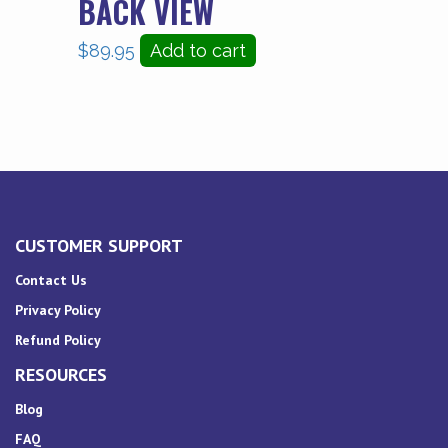
BACK VIEW
$
89.95
Add to cart
CUSTOMER SUPPORT
Contact Us
Privacy Policy
Refund Policy
RESOURCES
Blog
FAQ