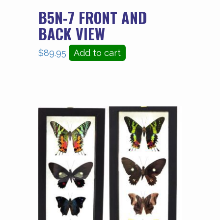
B5N-7 FRONT AND
BACK VIEW
$
89.95
Add to cart