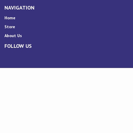
NAVIGATION
Home
Store
About Us
FOLLOW US