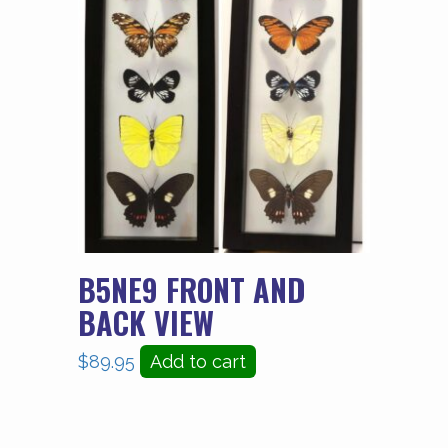
B5NE9 FRONT AND
BACK VIEW
$
89.95
Add to cart