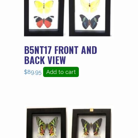
B5NT17 FRONT AND
BACK VIEW
$
89.95
Add to cart