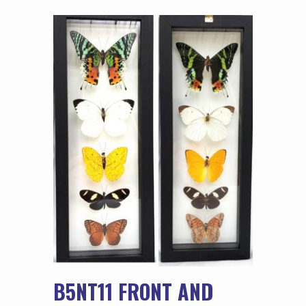
B5NT11 FRONT AND