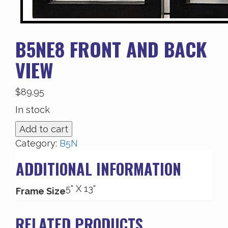
B5NE8 FRONT AND BACK
VIEW
$
89.95
In stock
B5NE8
Add to cart
Front
Category:
B5N
and
ADDITIONAL INFORMATION
Back
View
5" X 13"
quantity
Frame Size
RELATED PRODUCTS