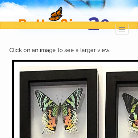
Toggl
navig
Click on an image to see a larger view.