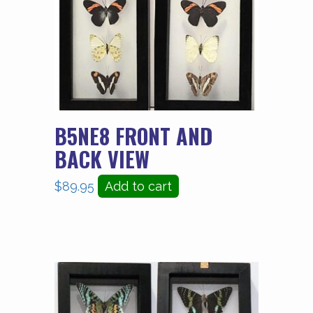
B5NE8 FRONT AND
BACK VIEW
$
89.95
Add to cart