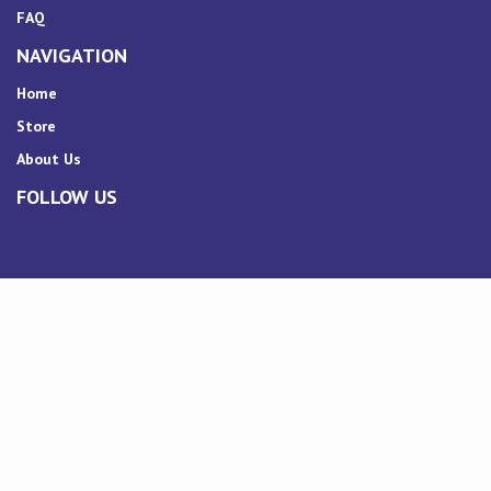
FAQ
NAVIGATION
Home
Store
About Us
FOLLOW US