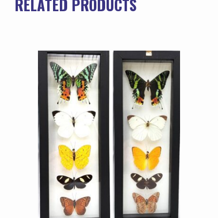
RELATED PRODUCTS