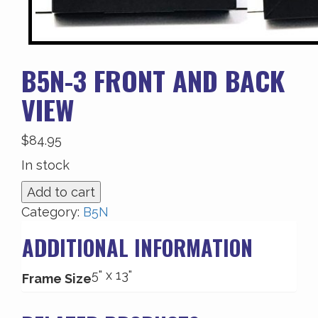
B5N-3 FRONT AND BACK
VIEW
$
84.95
In stock
B5N-
Add to cart
3
Category:
B5N
Front
ADDITIONAL INFORMATION
and
Back
5" x 13"
View
Frame Size
quantity