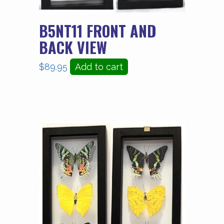
B5NT11 FRONT AND
BACK VIEW
$
89.95
Add to cart