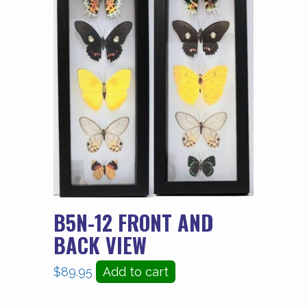
B5N-12 FRONT AND
BACK VIEW
$
89.95
Add to cart