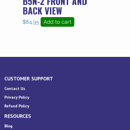
B5N-2 FRONT AND
BACK VIEW
$
84.95
Add to cart
CUSTOMER SUPPORT
Contact Us
Privacy Policy
Refund Policy
RESOURCES
Blog