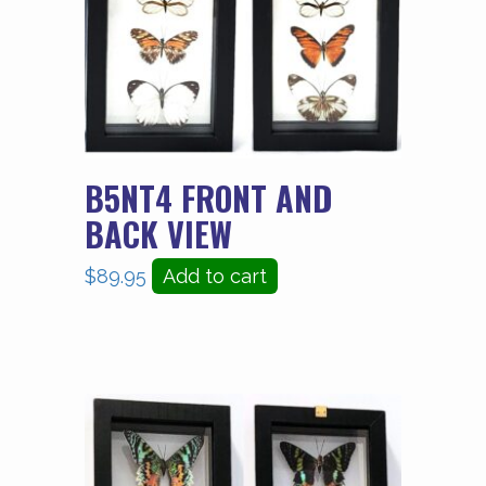
B5NT4 FRONT AND
BACK VIEW
$
89.95
Add to cart