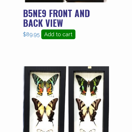
B5NE9 FRONT AND
BACK VIEW
$
89.95
Add to cart