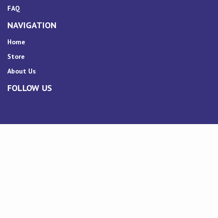
FAQ
NAVIGATION
Home
Store
About Us
FOLLOW US