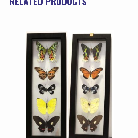
RELATED PRODUCTS