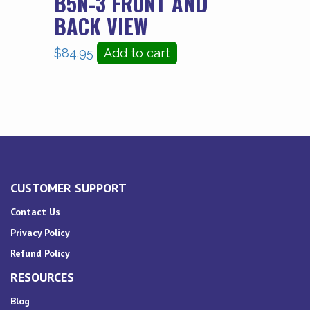
B5N-3 FRONT AND
BACK VIEW
$
84.95
Add to cart
CUSTOMER SUPPORT
Contact Us
Privacy Policy
Refund Policy
RESOURCES
Blog