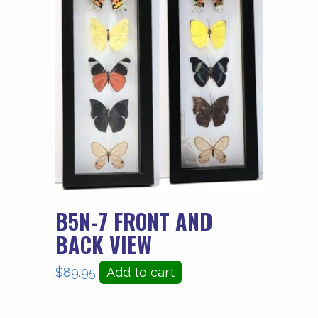
B5N-7 FRONT AND
BACK VIEW
$
89.95
Add to cart