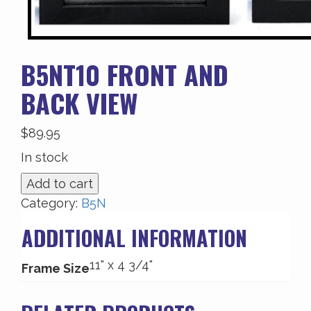
B5NT10 FRONT AND
BACK VIEW
$
89.95
In stock
B5NT10
Add to cart
Front
Category:
B5N
and
ADDITIONAL INFORMATION
Back
View
11" x 4 3/4"
quantity
Frame Size