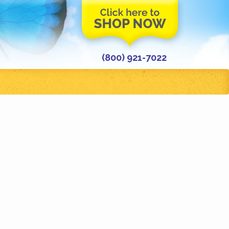
(800) 921-7022