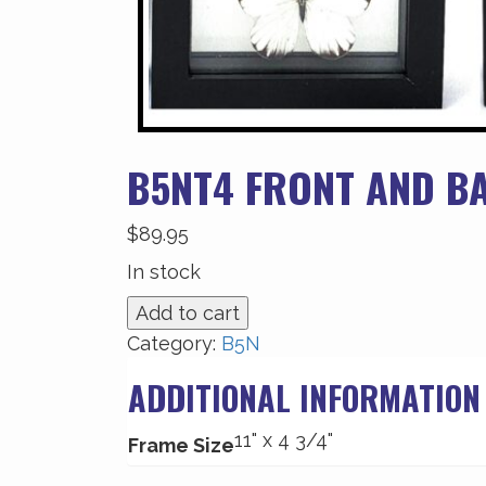
B5NT4 FRONT AND B
$
89.95
In stock
B5NT4
Add to cart
Front
Category:
B5N
and
ADDITIONAL INFORMATION
Back
View
11" x 4 3/4"
quantity
Frame Size