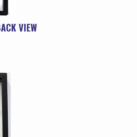
BACK VIEW