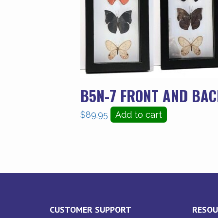
B5N-7 FRONT AND BAC
$
89.95
Add to cart
CUSTOMER SUPPORT
RESOU