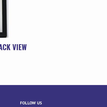
ACK VIEW
FOLLOW US