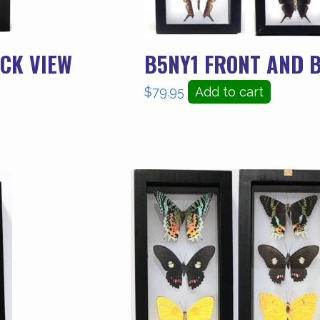
CK VIEW
B5NY1 FRONT AND 
$
79.95
Add to cart