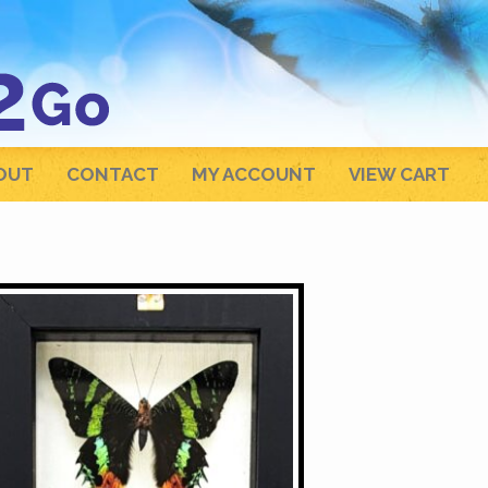
OUT
CONTACT
MY ACCOUNT
VIEW CART