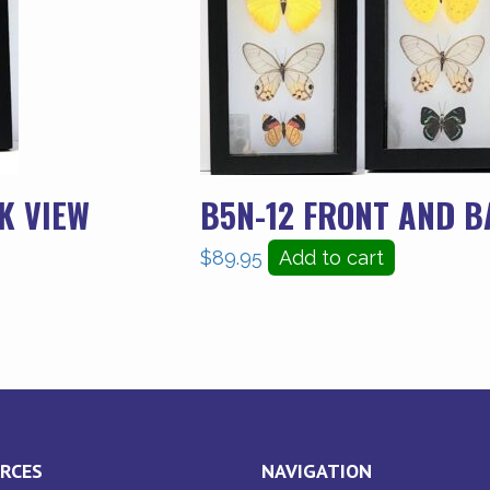
K VIEW
B5N-12 FRONT AND B
$
89.95
Add to cart
RCES
NAVIGATION