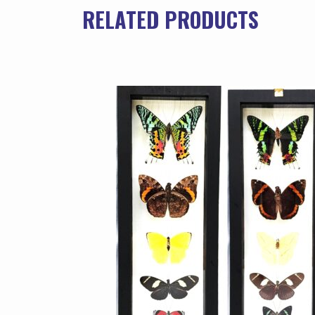
RELATED PRODUCTS