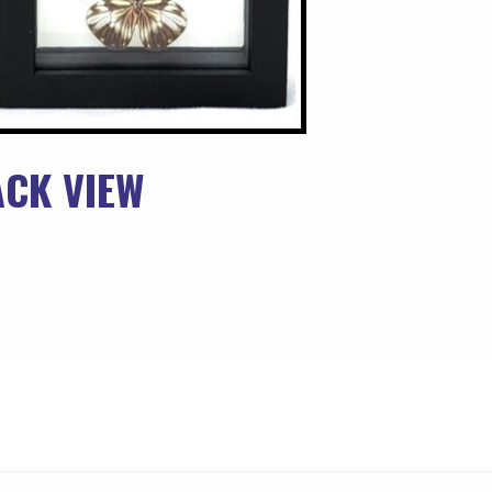
ACK VIEW