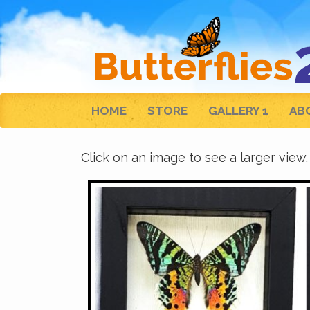
HOME
STORE
GALLERY 1
AB
Click on an image to see a larger view.