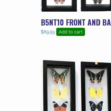
B5NT10 FRONT AND BA
$
89.95
Add to cart