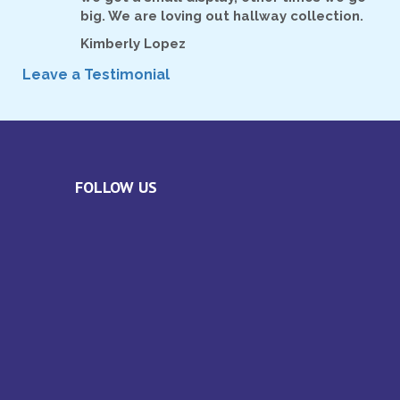
big. We are loving out hallway collection.
Kimberly Lopez
Leave a Testimonial
FOLLOW US