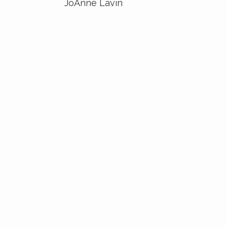
JoAnne Lavin