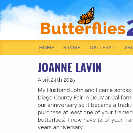
HOME
STORE
GALLERY 1
AB
JOANNE LAVIN
April 24th 2025
My Husband John and I came across yo
Diego County Fair in Del Mar Califor
our anniversary so it became a traditi
purchase at least one of your framed 
butterflies). I now have 14 of your fr
years anniversary