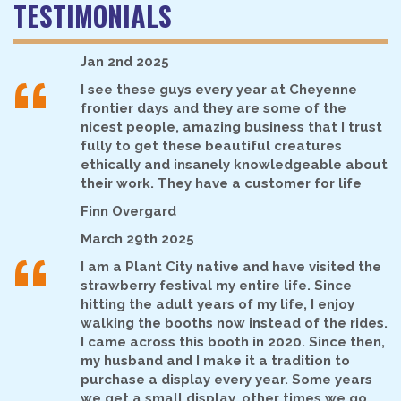
TESTIMONIALS
“
Jan 2nd 2025
I see these guys every year at Cheyenne
frontier days and they are some of the
nicest people, amazing business that I trust
fully to get these beautiful creatures
ethically and insanely knowledgeable about
their work. They have a customer for life
Finn Overgard
“
March 29th 2025
I am a Plant City native and have visited the
strawberry festival my entire life. Since
hitting the adult years of my life, I enjoy
walking the booths now instead of the rides.
I came across this booth in 2020. Since then,
my husband and I make it a tradition to
purchase a display every year. Some years
we get a small display, other times we go