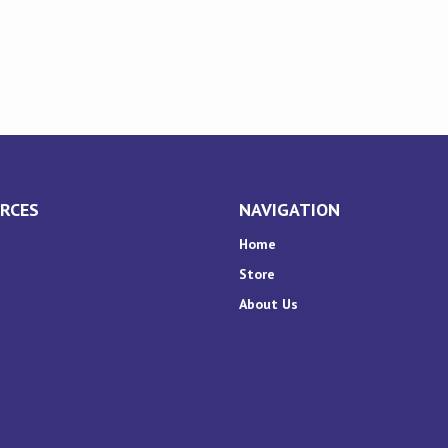
RCES
NAVIGATION
Home
Store
About Us