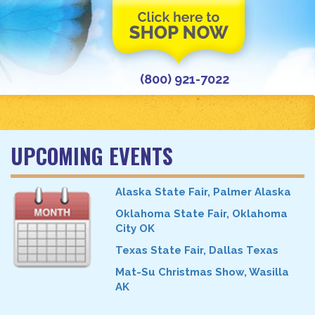
(800) 921-7022
UPCOMING EVENTS
Alaska State Fair, Palmer Alaska
Oklahoma State Fair, Oklahoma
City OK
Texas State Fair, Dallas Texas
Mat-Su Christmas Show, Wasilla
AK