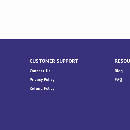
CUSTOMER SUPPORT
RESOU
Contact Us
Blog
Privacy Policy
FAQ
Refund Policy