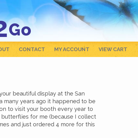
OUT
CONTACT
MY ACCOUNT
VIEW CART
ur beautiful display at the San
nia many years ago it happened to be
on to visit your booth every year to
butterflies for me (because I collect
ames and just ordered 4 more for this