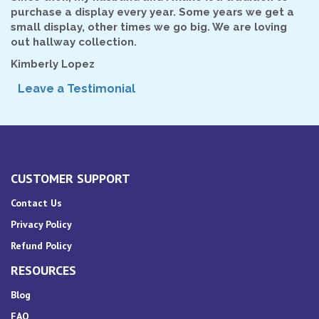
purchase a display every year. Some years we get a
small display, other times we go big. We are loving
out hallway collection.
Kimberly Lopez
Leave a Testimonial
CUSTOMER SUPPORT
Contact Us
Privacy Policy
Refund Policy
RESOURCES
Blog
FAQ