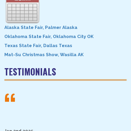
Alaska State Fair, Palmer Alaska
Oklahoma State Fair, Oklahoma City OK
Texas State Fair, Dallas Texas
Mat-Su Christmas Show, Wasilla AK
TESTIMONIALS
“