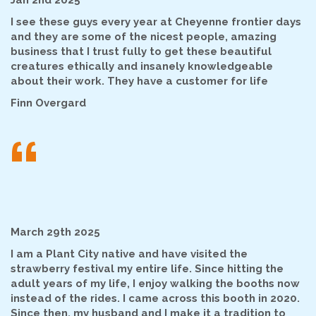
Jan 2nd 2025
I see these guys every year at Cheyenne frontier days
and they are some of the nicest people, amazing
business that I trust fully to get these beautiful
creatures ethically and insanely knowledgeable
about their work. They have a customer for life
Finn Overgard
“
March 29th 2025
I am a Plant City native and have visited the
strawberry festival my entire life. Since hitting the
adult years of my life, I enjoy walking the booths now
instead of the rides. I came across this booth in 2020.
Since then, my husband and I make it a tradition to