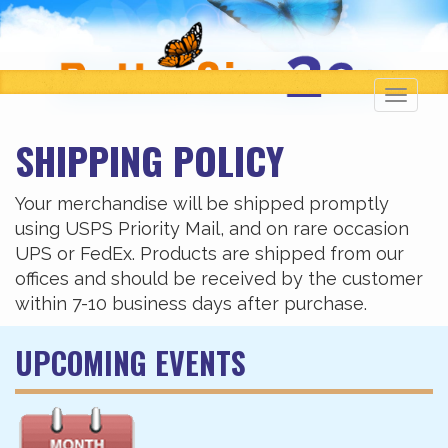
Toggl
navig
SHIPPING POLICY
Your merchandise will be shipped promptly
using USPS Priority Mail, and on rare occasion
UPS or FedEx. Products are shipped from our
offices and should be received by the customer
within 7-10 business days after purchase.
UPCOMING EVENTS