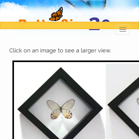
Toggl
navig
Click on an image to see a larger view.