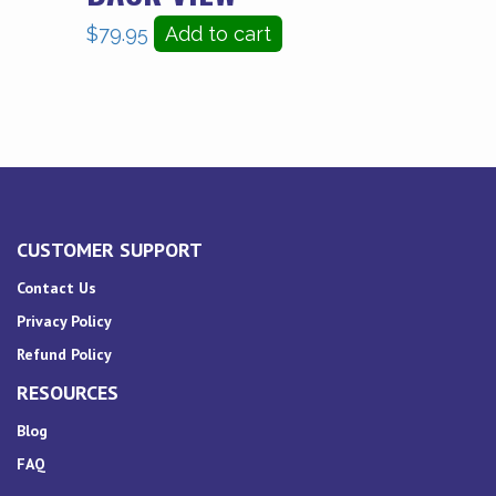
$
79.95
Add to cart
CUSTOMER SUPPORT
Contact Us
Privacy Policy
Refund Policy
RESOURCES
Blog
FAQ