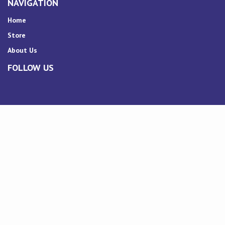
NAVIGATION
Home
Store
About Us
FOLLOW US