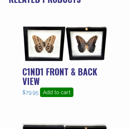
C1ND1 FRONT & BACK
VIEW
$
79.95
Add to cart