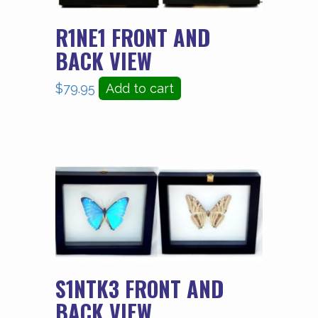
R1NE1 FRONT AND
BACK VIEW
$
79.95
Add to cart
S1NTK3 FRONT AND
BACK VIEW