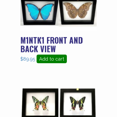
M1NTK1 FRONT AND
BACK VIEW
$
89.95
Add to cart