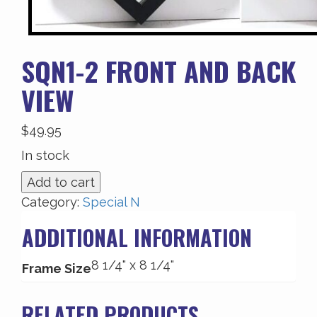
SQN1-2 FRONT AND BACK
VIEW
$
49.95
In stock
SQN1-
Add to cart
2
Category:
Special N
Front
ADDITIONAL INFORMATION
and
Back
8 1/4" x 8 1/4"
View
Frame Size
quantity
RELATED PRODUCTS