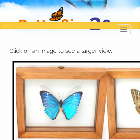
Toggl
navig
Click on an image to see a larger view.