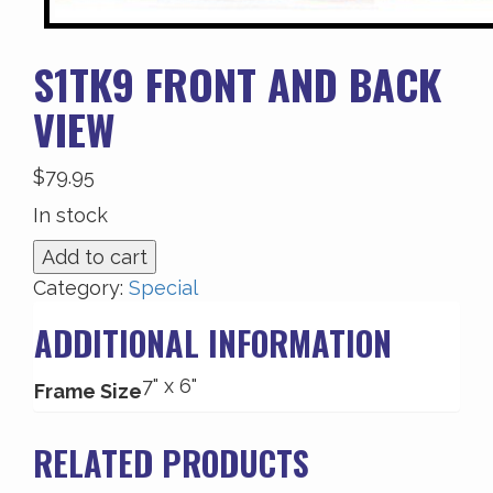
S1TK9 FRONT AND BACK
VIEW
$
79.95
In stock
S1TK9
Add to cart
Front
Category:
Special
and
ADDITIONAL INFORMATION
Back
View
7" x 6"
quantity
Frame Size
RELATED PRODUCTS