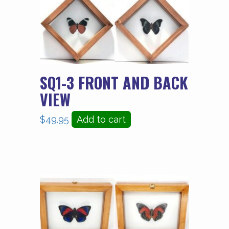
SQ1-3 FRONT AND BACK
VIEW
$
49.95
Add to cart