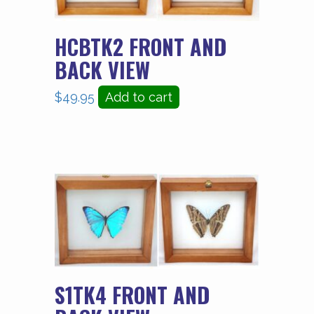
HCBTK2 FRONT AND
BACK VIEW
$
49.95
Add to cart
S1TK4 FRONT AND