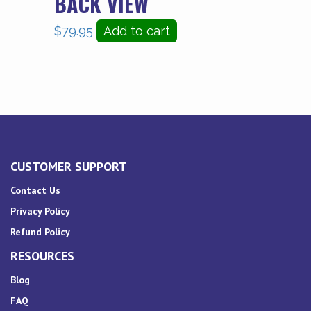
BACK VIEW
$
79.95
Add to cart
CUSTOMER SUPPORT
Contact Us
Privacy Policy
Refund Policy
RESOURCES
Blog
FAQ