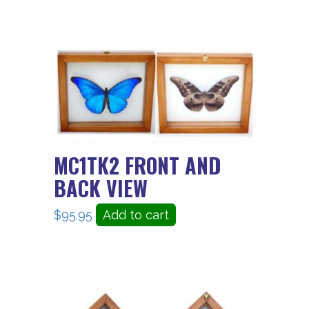
MC1TK2 FRONT AND
BACK VIEW
$
95.95
Add to cart