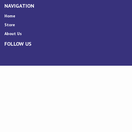
NAVIGATION
Home
Store
About Us
FOLLOW US