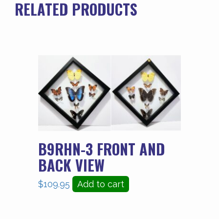
RELATED PRODUCTS
B9RHN-3 FRONT AND
BACK VIEW
$
109.95
Add to cart