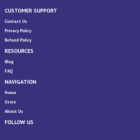
CUSTOMER SUPPORT
Contact Us
Privacy Policy
Refund Policy
RESOURCES
Blog
FAQ
NAVIGATION
Home
Store
About Us
FOLLOW US