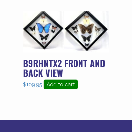
B9RHNTX2 FRONT AND
BACK VIEW
$
109.95
Add to cart