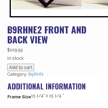
B9RHNE2 FRONT AND
BACK VIEW
$
109.95
In stock
B9RHNE2
Add to cart
Front
Category:
B9RHN
and
ADDITIONAL INFORMATION
Back
View
15 1/4" x 15 1/4 "
quantity
Frame Size