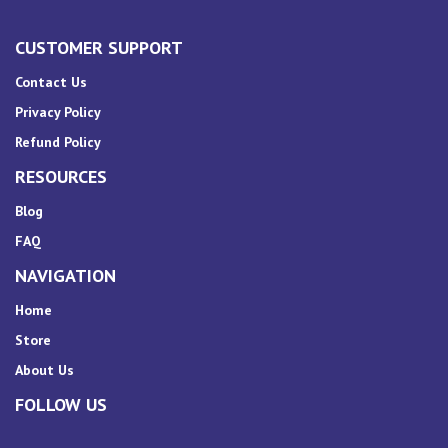
CUSTOMER SUPPORT
Contact Us
Privacy Policy
Refund Policy
RESOURCES
Blog
FAQ
NAVIGATION
Home
Store
About Us
FOLLOW US