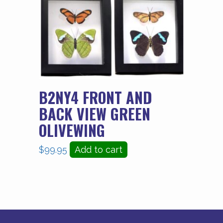
B2NY4 FRONT AND
BACK VIEW GREEN
OLIVEWING
$
99.95
Add to cart