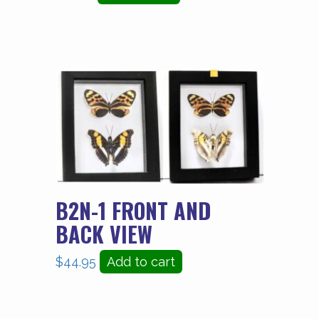
B2N-1 FRONT AND
BACK VIEW
$
44.95
Add to cart