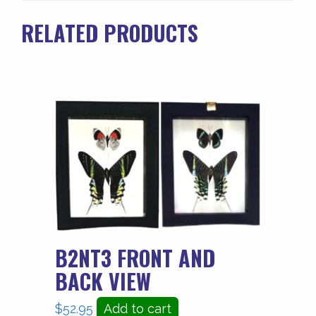
quantity
RELATED PRODUCTS
B2NT3 FRONT AND
BACK VIEW
$
52.95
Add to cart