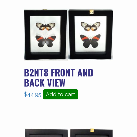
B2NT8 FRONT AND
BACK VIEW
$
44.95
Add to cart