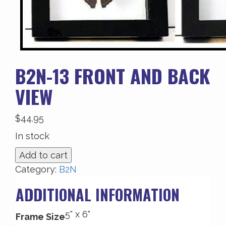
B2N-13 FRONT AND BACK
VIEW
$
44.95
In stock
B2N-
Add to cart
13
Category:
B2N
Front
ADDITIONAL INFORMATION
and
Back
5" x 6"
View
Frame Size