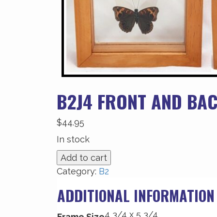
B2J4 FRONT AND BAC
$
44.95
In stock
B2J4
Add to cart
Front
Category:
B2
and
ADDITIONAL INFORMATION
Back
View
4 3/4 x 5 3/4
quantity
Frame Size