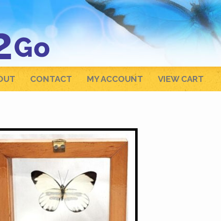
OUT
CONTACT
MY ACCOUNT
VIEW CART