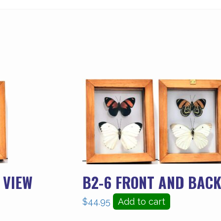
 VIEW
B2-6 FRONT AND BACK
$
44.95
Add to cart