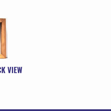
CK VIEW