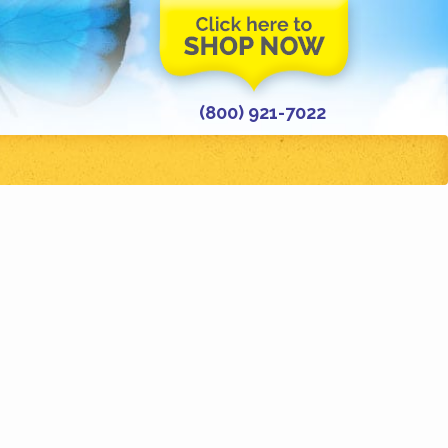
(800) 921-7022