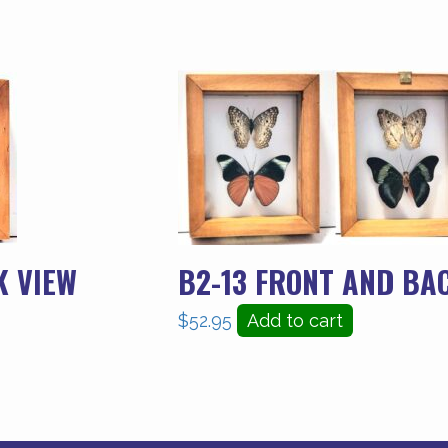
K VIEW
B2-13 FRONT AND BA
$
52.95
Add to cart