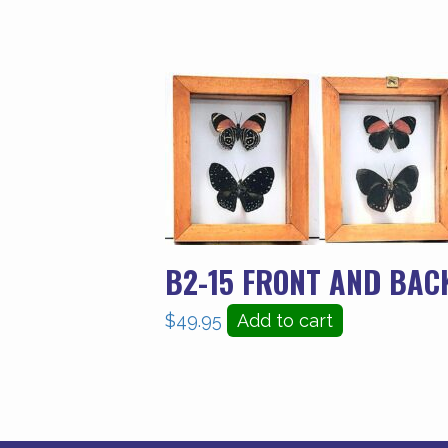
B2-15 FRONT AND BAC
$
49.95
Add to cart