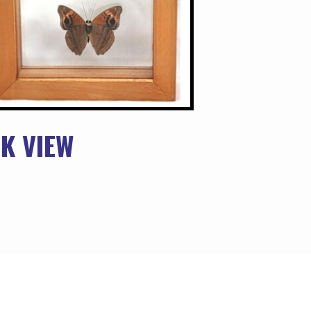
K VIEW