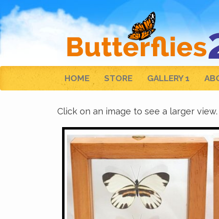
HOME
STORE
GALLERY 1
AB
Click on an image to see a larger view.