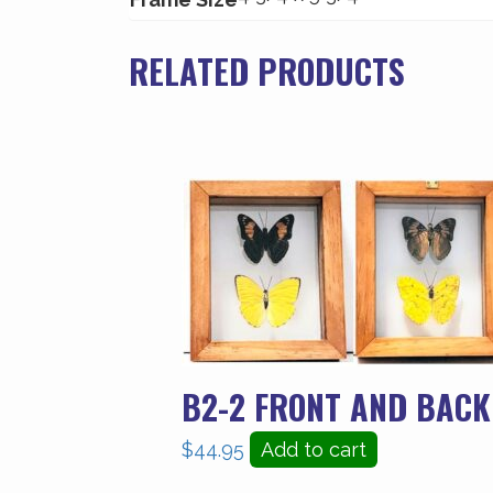
RELATED PRODUCTS
B2-2 FRONT AND BACK
$
44.95
Add to cart