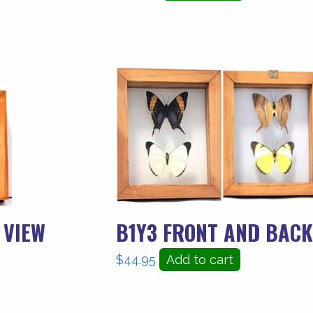
 VIEW
B1Y3 FRONT AND BACK
$
44.95
Add to cart