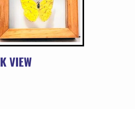
K VIEW