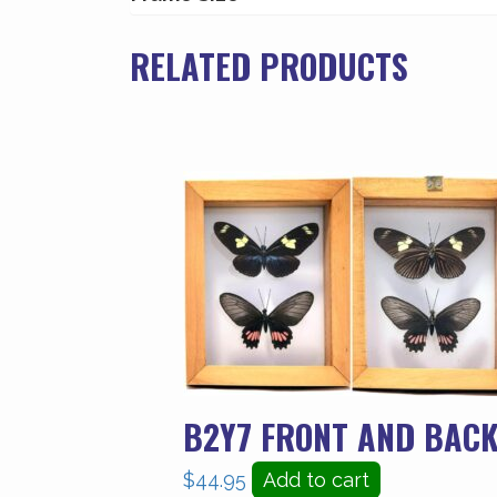
quantity
RELATED PRODUCTS
B2Y7 FRONT AND BACK
$
44.95
Add to cart