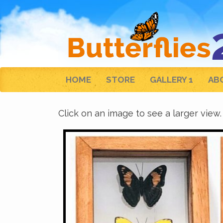
HOME
STORE
GALLERY 1
AB
Click on an image to see a larger view.