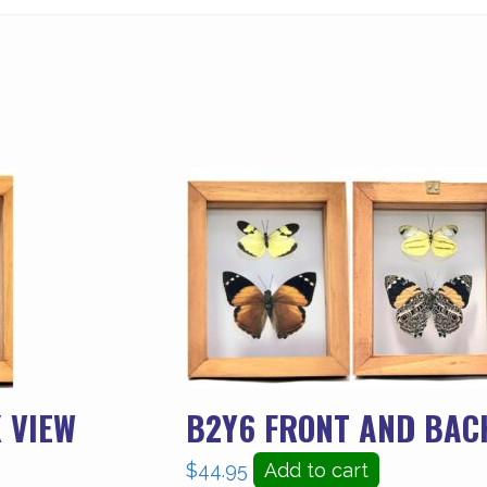
 VIEW
B2Y6 FRONT AND BAC
$
44.95
Add to cart