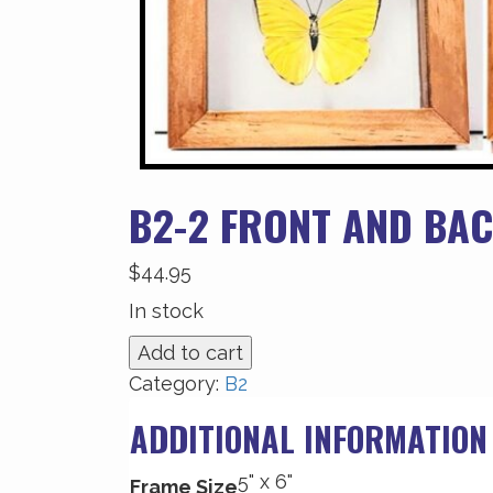
B2-2 FRONT AND BAC
$
44.95
In stock
B2-
Add to cart
2
Category:
B2
Front
ADDITIONAL INFORMATION
and
Back
5" x 6"
View
Frame Size