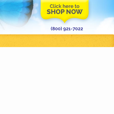
(800) 921-7022