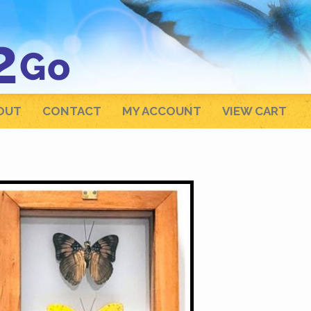
OUT
CONTACT
MY ACCOUNT
VIEW CART