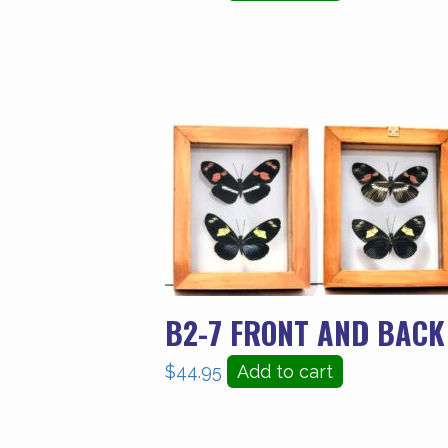
B2-7 FRONT AND BACK
$
44.95
Add to cart