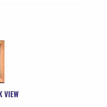
K VIEW