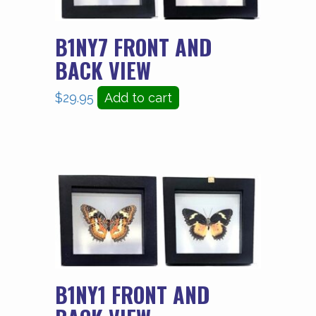
B1NY7 FRONT AND
BACK VIEW
$
29.95
Add to cart
B1NY1 FRONT AND