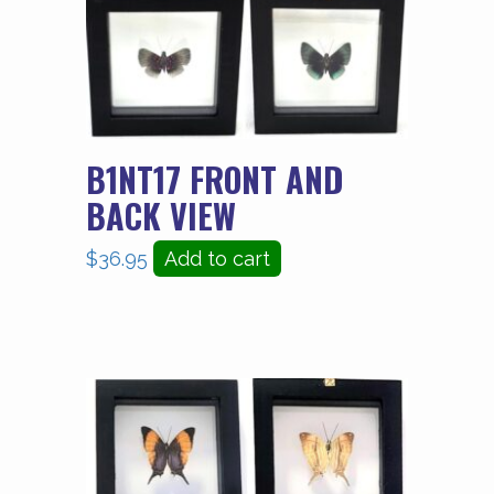
B1NT17 FRONT AND
BACK VIEW
$
36.95
Add to cart