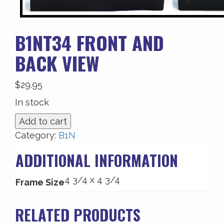
B1NT34 FRONT AND
BACK VIEW
$
29.95
In stock
B1NT34
Add to cart
Front
Category:
B1N
and
ADDITIONAL INFORMATION
Back
View
4 3/4 x 4 3/4
quantity
Frame Size
RELATED PRODUCTS