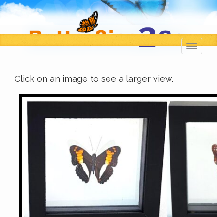
Toggl
navig
Click on an image to see a larger view.