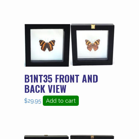
B1NT35 FRONT AND
BACK VIEW
$
29.95
Add to cart