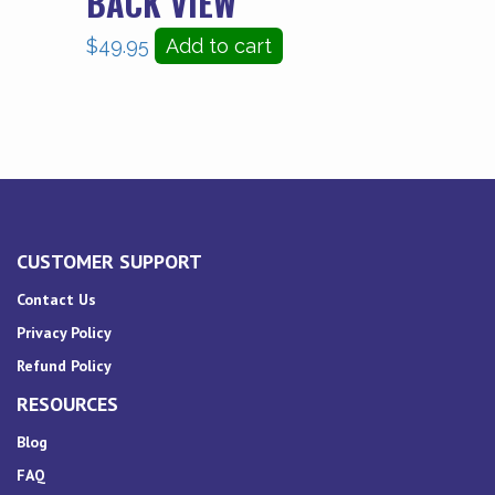
BACK VIEW
$
49.95
Add to cart
CUSTOMER SUPPORT
Contact Us
Privacy Policy
Refund Policy
RESOURCES
Blog
FAQ