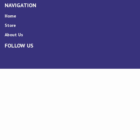
NAVIGATION
Home
Store
About Us
FOLLOW US