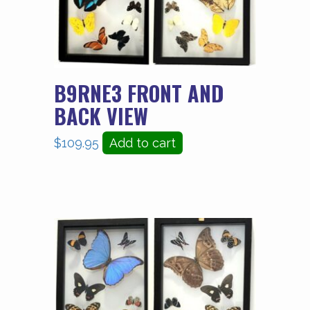
B9RNE3 FRONT AND
BACK VIEW
$
109.95
Add to cart