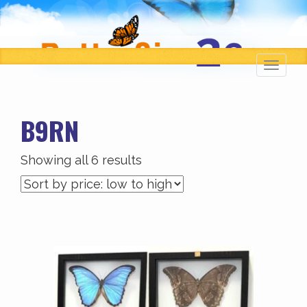
Toggl
navig
B9RN
Sorted
Showing all 6 results
by
price:
low
to
high