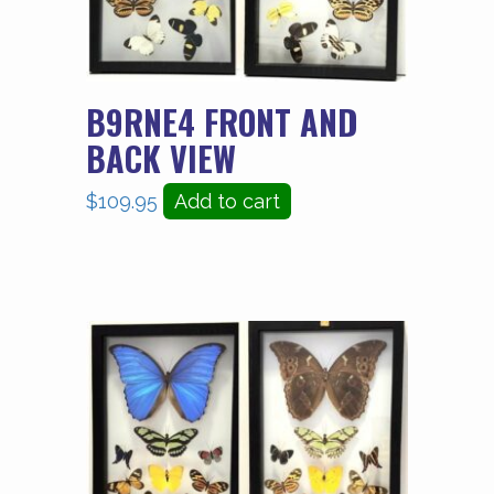
B9RNE4 FRONT AND
BACK VIEW
$
109.95
Add to cart