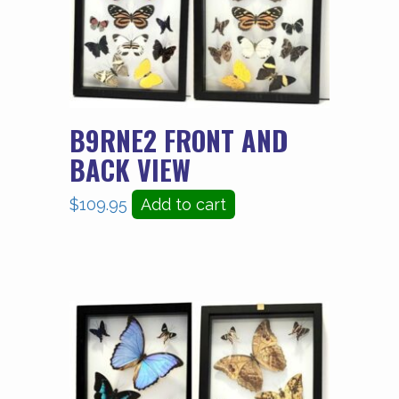
B9RNE2 FRONT AND
BACK VIEW
$
109.95
Add to cart