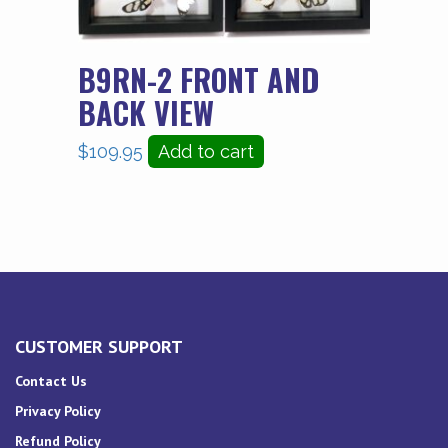
B9RN-2 FRONT AND
BACK VIEW
$
109.95
Add to cart
CUSTOMER SUPPORT
Contact Us
Privacy Policy
Refund Policy