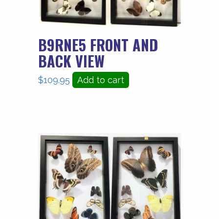
B9RNE5 FRONT AND
BACK VIEW
$
109.95
Add to cart