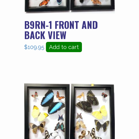
B9RN-1 FRONT AND
BACK VIEW
$
109.95
Add to cart