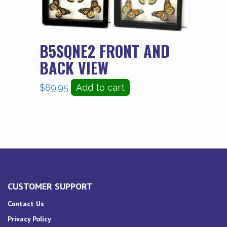
B5SQNE2 FRONT AND
BACK VIEW
$
89.95
Add to cart
CUSTOMER SUPPORT
Contact Us
Privacy Policy