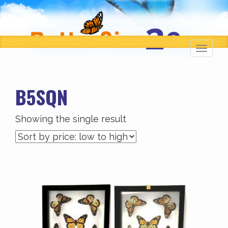
Toggl
navig
B5SQN
Showing the single result